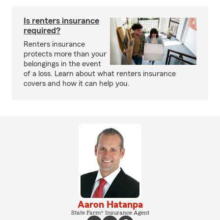
Is renters insurance
required?
Renters insurance
protects more than your
belongings in the event
of a loss. Learn about what renters insurance
covers and how it can help you.
Aaron Hatanpa
State Farm® Insurance Agent