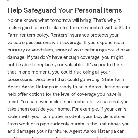
Help Safeguard Your Personal Items
No one knows what tomorrow will bring. That’s why it
makes good sense to plan for the unexpected with a State
Farm renters policy. Renters insurance protects your
valuable possessions with coverage. If you experience a
burglary or vandalism, some of your belongings could have
damage. If you don't have enough coverage, you might
not be able to replace your valuables. It's scary to think
that in one moment, you could risk losing all your
possessions. Despite all that could go wrong, State Farm
Agent Aaron Hatanpa is ready to help.Aaron Hatanpa can
help offer options for the level of coverage you have in
mind. You can even include protection for valuables if you
take them outside your home. For example, if your car is
stolen with your computer inside it, your bicycle is stolen
from work or a pipe suddenly bursts in the unit above you
and damages your furniture, Agent Aaron Hatanpa can