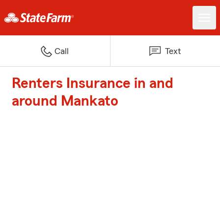
Call
Text
Renters Insurance in and
around Mankato