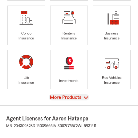
Condo
Renters
Business
Insurance
Insurance
Insurance
Life
Rec Vehicles
Investments
Insurance
Insurance
View
More Products
Agent Licenses for Aaron Hatanpa
MN-20430932
SD-15039666
IA-3002776572
WI-6931511