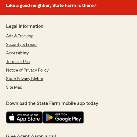
Like a good neighbor, State Farm is there.®
Legal Information
Ads & Tracking
Security & Fraud
Accessibility
Terms of Use
Notice of Privacy Policy
State Privacy Rights
Site Map
Download the State Farm mobile app today
Give Agent Aaron a call