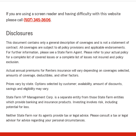
If you are using a screen reader and having difficulty with this website
please call
(507) 345-3606
.
Disclosures
This document contains only a general description of coverages and is not a statement of
contract. All coverages are subject to all policy provisions and applicable endorsements.
For further information, please see a State Farm Agent. Please refer to your actual policy
for a complete list of covered losses or a complete list of losses not insured and policy
exclusion.
Actual annual premiums for Renters insurance will vary depending on coverages selected,
amounts of coverage, deductibles, and other factors.
Prices vary by state. Options selected by customer; availability, amount of discounts,
savings and eligibility may vary.
State Farm VP Management Corp. is a separate entity from those State Farm entities
which provide banking and insurance products. Investing involves risk, including
potential for loss.
Neither State Farm nor its agents provide tax or legal advice. Please consult a tax or legal
advisor for advice regarding your personal circumstances.