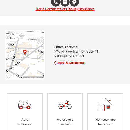
Get a Certificate of Liability Insurance
Office Address:
1416 N. Riverfront Dr. Suite #1
Mankato, MN 56001
Map & Directions
Auto
Motorcycle
Homeowners
Insurance
Insurance
Insurance