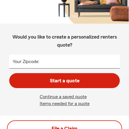
Would you like to create a personalized renters
quote?
Your Zipcode:
Start a quote
Continue a saved quote
Items needed for a quote
File a Claim