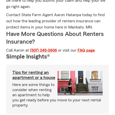
be there to help you submit your claim and help your life
go right again.
Contact State Farm Agent Aaron Hatanpa today to find
out how the leading provider of renters insurance can
protect items in your home here in Mankato, MN.
Have More Questions About Renters
Insurance?
Call Aaron at
(507) 345-3606
or visit our
FAQ page
.
Simple Insights®
Tips for renting an
apartment or a house
Here are some things to
consider when renting
an apartment to help
you get ready before you move to your next rental
property.