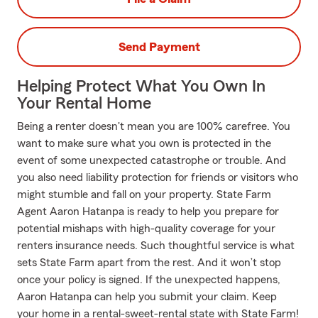
Send Payment
Helping Protect What You Own In
Your Rental Home
Being a renter doesn't mean you are 100% carefree. You
want to make sure what you own is protected in the
event of some unexpected catastrophe or trouble. And
you also need liability protection for friends or visitors who
might stumble and fall on your property. State Farm
Agent Aaron Hatanpa is ready to help you prepare for
potential mishaps with high-quality coverage for your
renters insurance needs. Such thoughtful service is what
sets State Farm apart from the rest. And it won’t stop
once your policy is signed. If the unexpected happens,
Aaron Hatanpa can help you submit your claim. Keep
your home in a rental-sweet-rental state with State Farm!